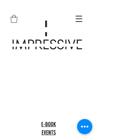
E-BOOK
EVENTS